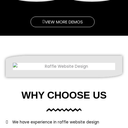
VIEW MORE DEMOS
WHY CHOOSE US
We have experience in raffle website design