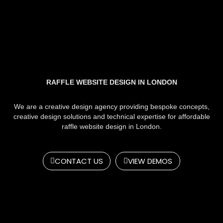
RAFFLE WEBSITE DESIGN IN LONDON
We are a creative design agency providing bespoke concepts,
creative design solutions and technical expertise for affordable
raffle website design in London.
CONTACT US
VIEW DEMOS