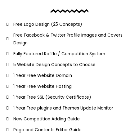
Free Logo Design (25 Concepts)
Free Facebook & Twitter Profile Images and Covers
Design
Fully Featured Raffle / Competition System
5 Website Design Concepts to Choose
1 Year Free Website Domain
1 Year Free Website Hosting
1 Year Free SSL (Security Certificate)
1 Year Free plugins and Themes Update Monitor
New Competition Adding Guide
Page and Contents Editor Guide