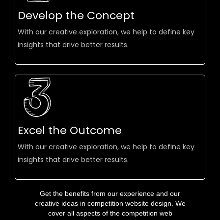
Develop the Concept
With our creative exploration, we help to define key
insights that drive better results.
Excel the Outcome
With our creative exploration, we help to define key
insights that drive better results.
Get the benefits from our experience and our
creative ideas in competition website design. We
cover all aspects of the competition web