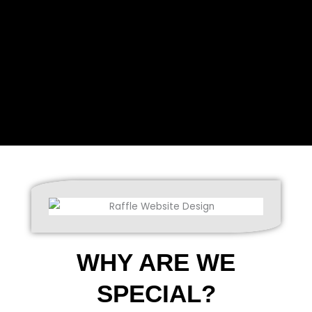
WHY ARE WE
SPECIAL?