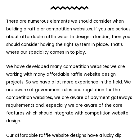
There are numerous elements we should consider when
building a raffle or competition websites. If you are serious
about affordable raffle website design in london, then you
should consider having the right system in place. That’s
where our speciality comes in to play.
We have developed many competition websites we are
working with many affordable raffle website design
projects. So we have a lot more experience in the field. We
are aware of government rules and regulation for the
competition websites, we are aware of payment gateways
requirements and, especially we are aware of the core
features which should integrate with competition website
design.
Our affordable raffle website designs have a lucky dip