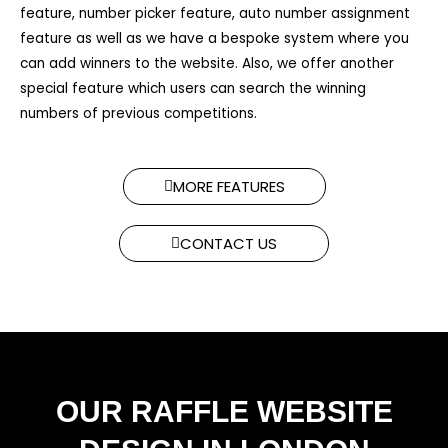
feature, number picker feature, auto number assignment
feature as well as we have a bespoke system where you
can add winners to the website. Also, we offer another
special feature which users can search the winning
numbers of previous competitions.​
MORE FEATURES
CONTACT US
OUR RAFFLE WEBSITE