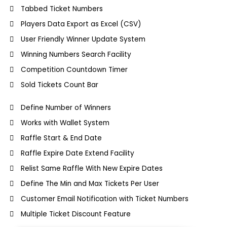
Tabbed Ticket Numbers
Players Data Export as Excel (CSV)
User Friendly Winner Update System
Winning Numbers Search Facility
Competition Countdown Timer
Sold Tickets Count Bar
Define Number of Winners
Works with Wallet System
Raffle Start & End Date
Raffle Expire Date Extend Facility
Relist Same Raffle With New Expire Dates
Define The Min and Max Tickets Per User
Customer Email Notification with Ticket Numbers
Multiple Ticket Discount Feature