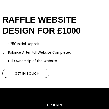
RAFFLE WEBSITE
DESIGN FOR £1000
£250 Initial Deposit
Balance After Full Website Completed
Full Ownership of the Website
GET IN TOUCH
FEATURES