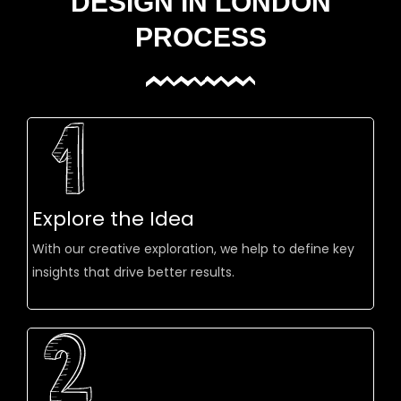
DESIGN IN LONDON
PROCESS
Explore the Idea
With our creative exploration, we help to define key
insights that drive better results.