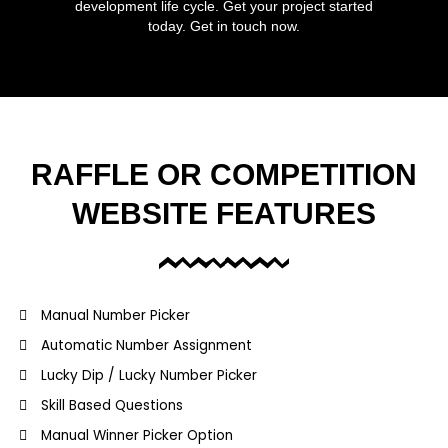
development life cycle. Get your project started
today. Get in touch now.
RAFFLE OR COMPETITION
WEBSITE FEATURES
Manual Number Picker
Automatic Number Assignment
Lucky Dip / Lucky Number Picker
Skill Based Questions
Manual Winner Picker Option