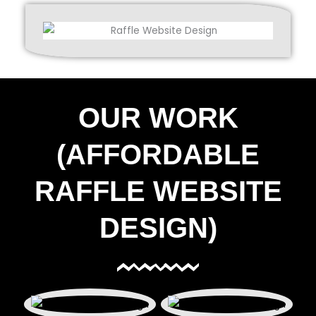
OUR WORK
(AFFORDABLE
RAFFLE WEBSITE
DESIGN)