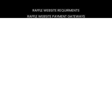
RAFFLE WEBSITE REQUIRMENTS
RAFFLE WEBSITE PAYMENT GATEWAYS
RMG LICENSE REQUIREMENTS
FREE ENTRY ROUTE EXPLAINED
Lets us build your website.
GROW WITH CONFIDENCE
EMAIL US
CALL US
020805 88 620
info@rafflewebdesign.com