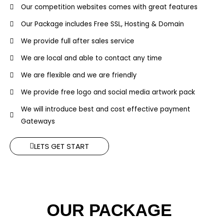
Our competition websites comes with great features
Our Package includes Free SSL, Hosting & Domain
We provide full after sales service
We are local and able to contact any time
We are flexible and we are friendly
We provide free logo and social media artwork pack
We will introduce best and cost effective payment
Gateways
LETS GET START
OUR PACKAGE