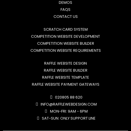
DEMOS
FAQS
CONTACT US
SCRATCH CARD SYSTEM
COMPETITION WEBSITE DEVELOPMENT
COMPETITION WEBSITE BUILDER
COMPETITION WEBSITE REQUIREMENTS
RAFFLE WEBSITE DESIGN
RAFFLE WEBSITE BUILDER
RAFFLE WEBSITE TEMPLATE
RAFFLE WEBSITE PAYMENT GATEWAYS
020805 88 620
INFO@RAFFLEWEBDESIGN.COM
MON-FRI: 9AM - 6PM
SAT-SUN: ONLY SUPPORT LINE