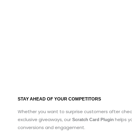
STAY AHEAD OF YOUR COMPETITORS
Whether you want to surprise customers after chec
exclusive giveaways, our
helps y
Scratch Card Plugin
conversions and engagement.