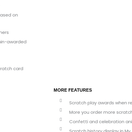
)
based on
nners
min-awarded
ratch card
MORE FEATURES
Scratch play awards when reg
More you order more scratc
Confetti and celebration an
Scratch history display in M