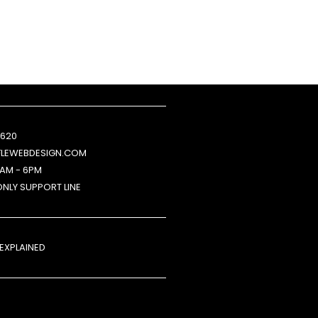
 620
FLEWEBDESIGN.COM
9AM - 6PM
ONLY SUPPORT LINE
 EXPLAINED