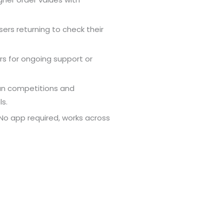
sers returning to check their
rs for ongoing support or
un competitions and
s.
o app required, works across