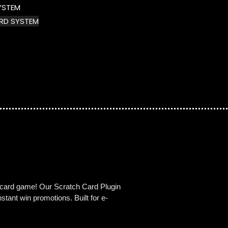
YSTEM
RD SYSTEM
h card game! Our Scratch Card Plugin
tant win promotions. Built for e-