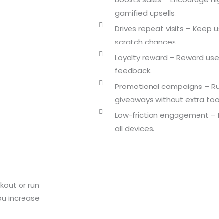
gamified upsells.
Drives repeat visits – Keep u
scratch chances.
Loyalty reward – Reward use
feedback.
Promotional campaigns – R
giveaways without extra tool
Low-friction engagement – N
all devices.
kout or run
ou increase