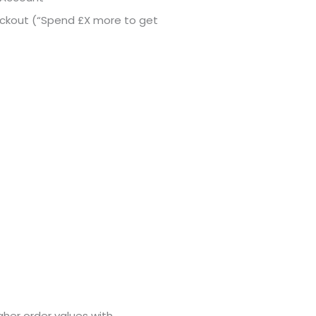
ckout (“Spend £X more to get
her order values with