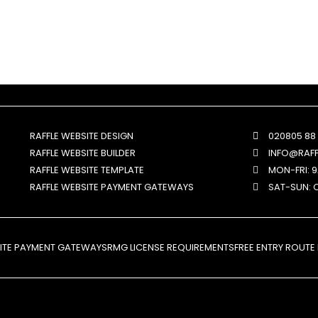
RAFFLE WEBSITE DESIGN
020805 88
RAFFLE WEBSITE BUILDER
INFO@RAF
RAFFLE WEBSITE TEMPLATE
MON-FRI: 
RAFFLE WEBSITE PAYMENT GATEWAYS
SAT-SUN: 
SITE PAYMENT GATEWAYS
RMG LICENSE REQUIREMENTS
FREE ENTRY ROUTE