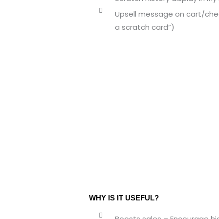
Upsell message on cart/che
a scratch card”)
WHY IS IT USEFUL?
Boosts sales – Encourage hig