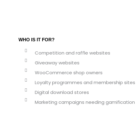
WHO IS IT FOR?
Competition and raffle websites
Giveaway websites
WooCommerce shop owners
Loyalty programmes and membership sites
Digital download stores
Marketing campaigns needing gamification