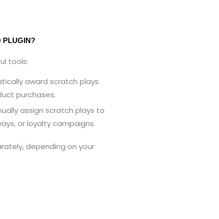
 PLUGIN?
l tools:
ically award scratch plays
duct purchases.
ally assign scratch plays to
ays, or loyalty campaigns.
rately, depending on your