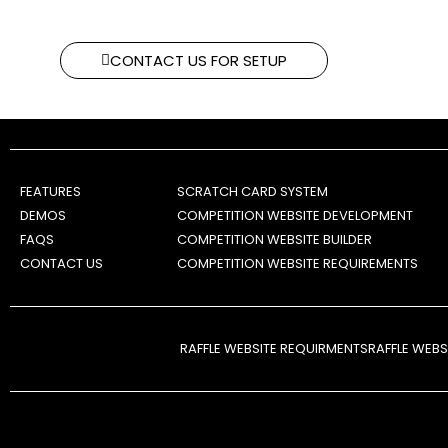
CONTACT US FOR SETUP
FEATURES
SCRATCH CARD SYSTEM
DEMOS
COMPETITION WEBSITE DEVELOPMENT
FAQS
COMPETITION WEBSITE BUILDER
CONTACT US
COMPETITION WEBSITE REQUIREMENTS
RAFFLE WEBSITE REQUIRMENTS
RAFFLE WEB