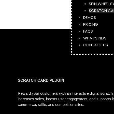
SPIN WHEEL S
SCRATCH CA
DEMOS
PRICING
FAQS
WHAT’S NEW
CONTACT US
SCRATCH CARD PLUGIN
Reward your customers with an interactive digital scratc
increases sales, boosts user engagement, and supports ins
commerce, raffle, and competition sites.