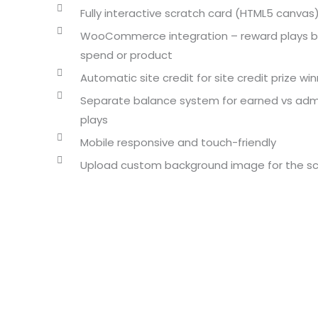
Fully interactive scratch card (HTML5 canvas
WooCommerce integration – reward plays 
spend or product
Automatic site credit for site credit prize wi
Separate balance system for earned vs ad
plays
Mobile responsive and touch-friendly
Upload custom background image for the sc