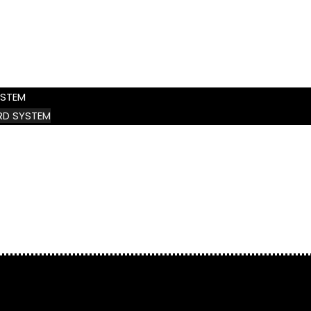
YSTEM
D SYSTEM