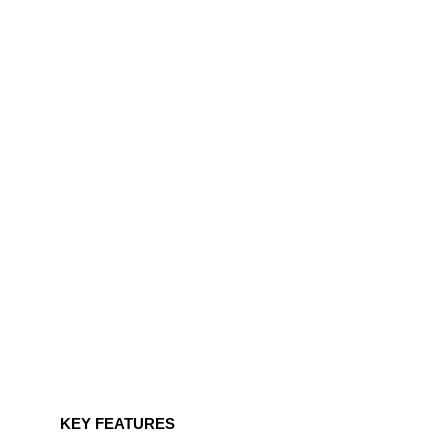
KEY FEATURES