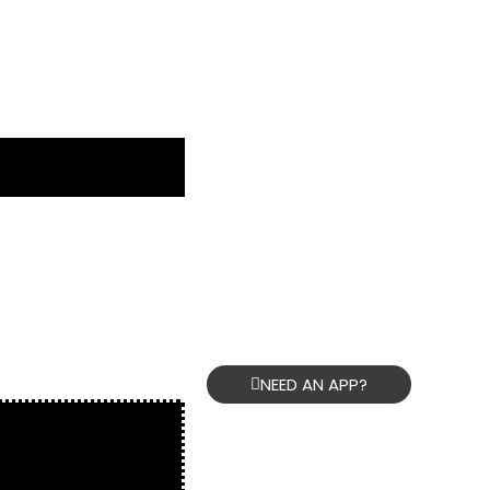
NEED AN APP?