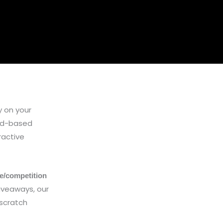
 on your
ard-based
ractive
le/competition
iveaways, our
 scratch