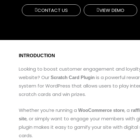
CONTACT US
VIEW DEMO
INTRODUCTION
Looking to boost customer engagement and loyalty
website? Our
is a powerful rew
Scratch Card Plugin
system for WordPress that allows users to play inte
scratch cards and win prizes.
Whether you’re running a
, a
WooCommerce store
raff
, or simply want to engage your members with g
site
plugin makes it easy to gamify your site with digital
cards.