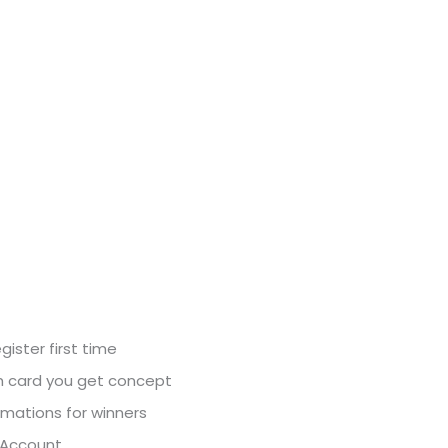
ister first time
h card you get concept
imations for winners
y Account