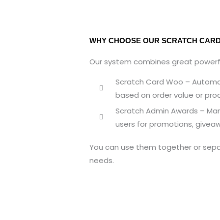
WHY CHOOSE OUR SCRATCH CARD
Our system combines great powerfu
Scratch Card Woo – Automat
based on order value or pro
Scratch Admin Awards – Manu
users for promotions, giveaw
You can use them together or sepa
needs.