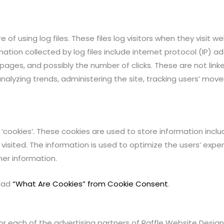
f using log files. These files log visitors when they visit w
mation collected by log files include internet protocol (IP) a
 pages, and possibly the number of clicks. These are not link
 analyzing trends, administering the site, tracking users’ m
‘cookies’. These cookies are used to store information includ
 visited. The information is used to optimize the users’ ex
her information.
read
“What Are Cookies” from Cookie Consent
.
 for each of the advertising partners of Raffle Website Design