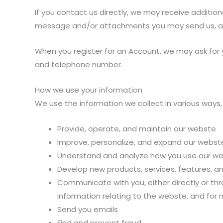
If you contact us directly, we may receive additi
message and/or attachments you may send us, an
When you register for an Account, we may ask for
and telephone number.
How we use your information
We use the information we collect in various ways, 
Provide, operate, and maintain our webste
Improve, personalize, and expand our webst
Understand and analyze how you use our w
Develop new products, services, features, an
Communicate with you, either directly or thr
information relating to the webste, and for
Send you emails
Find and prevent fraud