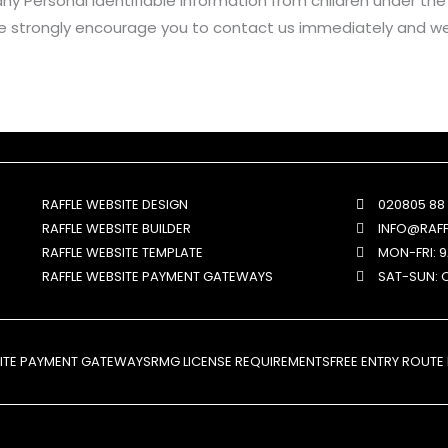
y Personal Identifiable Information from children under the ag
we strongly encourage you to contact us immediately and we 
RAFFLE WEBSITE DESIGN
020805 88
RAFFLE WEBSITE BUILDER
INFO@RAF
RAFFLE WEBSITE TEMPLATE
MON-FRI: 
RAFFLE WEBSITE PAYMENT GATEWAYS
SAT-SUN: 
SITE PAYMENT GATEWAYS
RMG LICENSE REQUIREMENTS
FREE ENTRY ROUTE