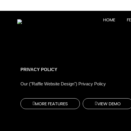
Skip
to
content
HOME
F
PRIVACY POLICY
Our ("Raffle Website Design") Privacy Policy
MORE FEATURES
VIEW DEMO