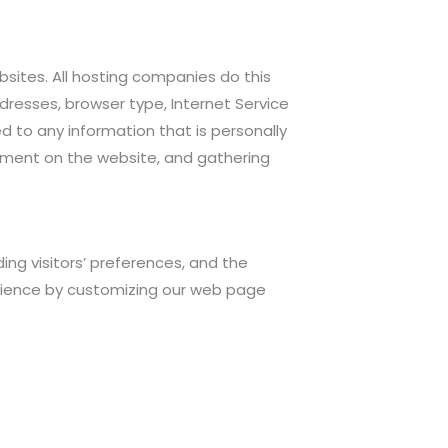
ebsites. All hosting companies do this
ddresses, browser type, Internet Service
ed to any information that is personally
ovement on the website, and gathering
ing visitors’ preferences, and the
perience by customizing our web page
.