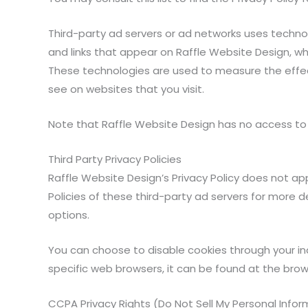
Third-party ad servers or ad networks uses technol
and links that appear on Raffle Website Design, whi
These technologies are used to measure the effec
see on websites that you visit.
Note that Raffle Website Design has no access to o
Third Party Privacy Policies
Raffle Website Design’s Privacy Policy does not app
Policies of these third-party ad servers for more d
options.
You can choose to disable cookies through your i
specific web browsers, it can be found at the brow
CCPA Privacy Rights (Do Not Sell My Personal Infor