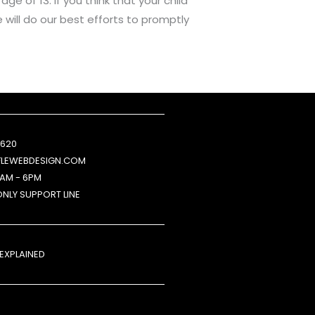
e of 13. If you think that your child
will do our best efforts to promptly
 620
FLEWEBDESIGN.COM
9AM - 6PM
ONLY SUPPORT LINE
 EXPLAINED