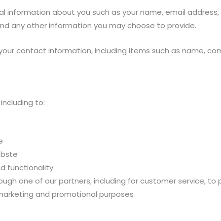
onal information about you such as your name, email address
d any other information you may choose to provide.
 your contact information, including items such as name, c
including to:
e
ebste
d functionality
ough one of our partners, including for customer service, to
 marketing and promotional purposes