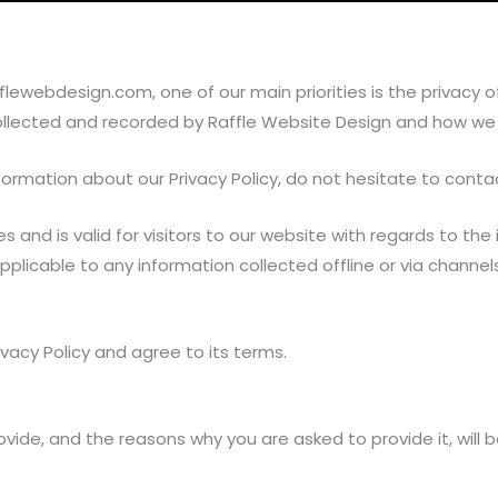
webdesign.com, one of our main priorities is the privacy of o
ollected and recorded by Raffle Website Design and how we u
formation about our Privacy Policy, do not hesitate to conta
ties and is valid for visitors to our website with regards to 
 applicable to any information collected offline or via channe
vacy Policy and agree to its terms.
vide, and the reasons why you are asked to provide it, will 