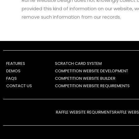
Raffle Website Design does not knowingly collect an
provided this kind of information on our website, 
remove such information from our records.
FEATURES
SCRATCH CARD SYSTEM
DEMOS
COMPETITION WEBSITE DEVELOPMENT
FAQS
COMPETITION WEBSITE BUILDER
CONTACT US
COMPETITION WEBSITE REQUIREMENTS
RAFFLE WEBSITE REQUIRMENTS
RAFFLE WEB