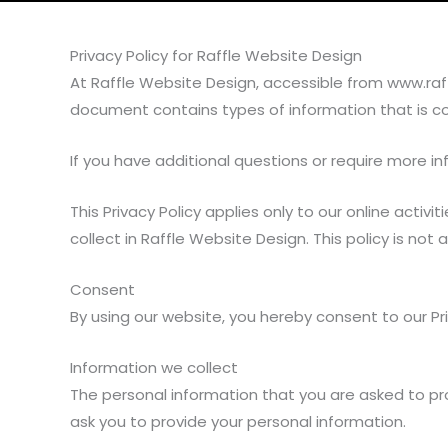
Privacy Policy for Raffle Website Design
At Raffle Website Design, accessible from www.raffle
document contains types of information that is c
If you have additional questions or require more in
This Privacy Policy applies only to our online activi
collect in Raffle Website Design. This policy is not
Consent
By using our website, you hereby consent to our Pri
Information we collect
The personal information that you are asked to pro
ask you to provide your personal information.