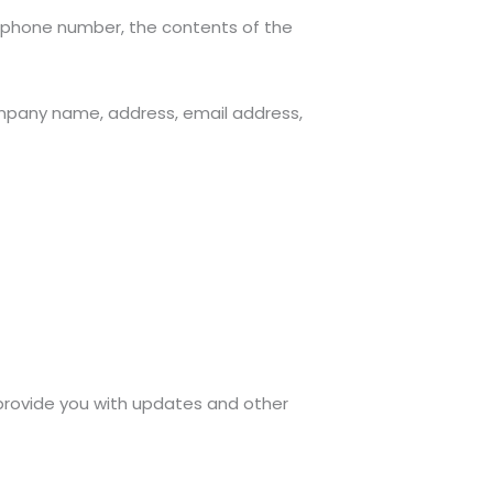
, phone number, the contents of the
ompany name, address, email address,
 provide you with updates and other