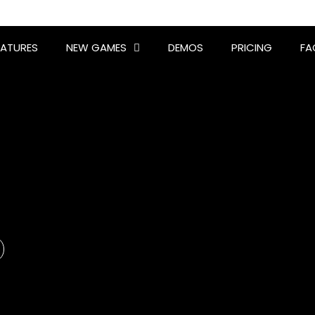
EATURES
NEW GAMES
DEMOS
PRICING
FA