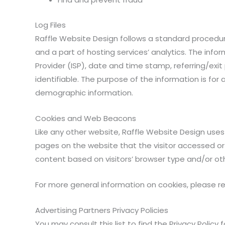
Log Files
Raffle Website Design follows a standard procedure o
and a part of hosting services’ analytics. The infor
Provider (ISP), date and time stamp, referring/exit
identifiable. The purpose of the information is for
demographic information.
Cookies and Web Beacons
Like any other website, Raffle Website Design uses 
pages on the website that the visitor accessed or
content based on visitors’ browser type and/or ot
For more general information on cookies, please 
Advertising Partners Privacy Policies
You may consult this list to find the Privacy Policy