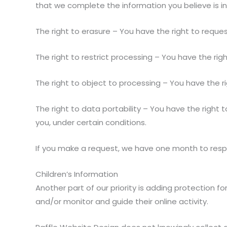
that we complete the information you believe is i
The right to erasure – You have the right to reque
The right to restrict processing – You have the rig
The right to object to processing – You have the ri
The right to data portability – You have the right 
you, under certain conditions.
If you make a request, we have one month to respon
Children’s Information
Another part of our priority is adding protection f
and/or monitor and guide their online activity.