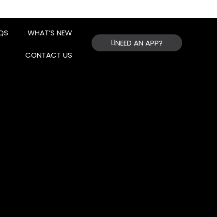
QS
WHAT’S NEW
NEED AN APP?
CONTACT US