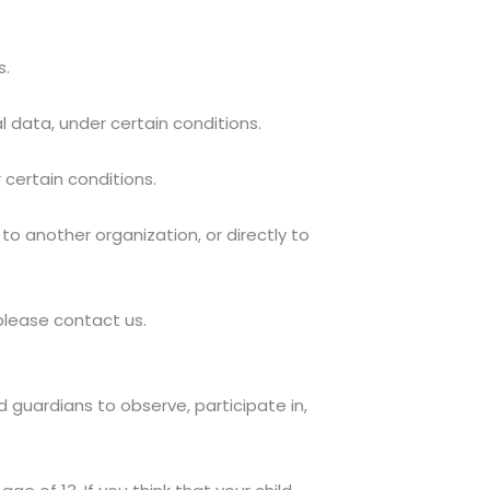
s.
l data, under certain conditions.
 certain conditions.
to another organization, or directly to
 please contact us.
d guardians to observe, participate in,