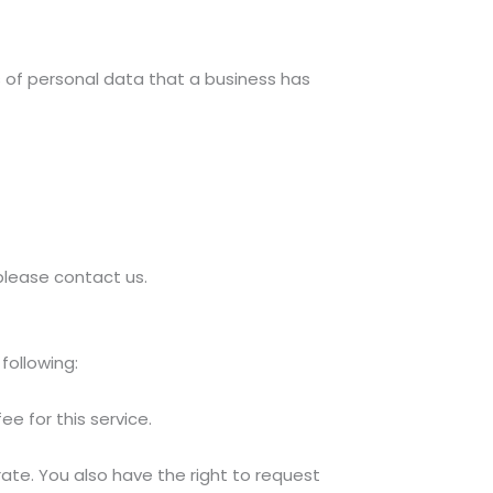
 of personal data that a business has
 please contact us.
following:
e for this service.
rate. You also have the right to request