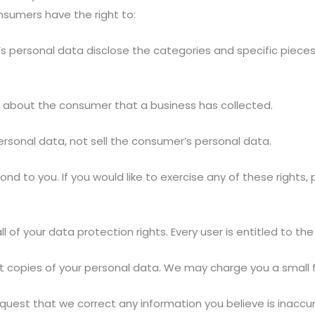
nsumers have the right to:
s personal data disclose the categories and specific pieces
 about the consumer that a business has collected.
ersonal data, not sell the consumer’s personal data.
d to you. If you would like to exercise any of these rights,
 of your data protection rights. Every user is entitled to the 
t copies of your personal data. We may charge you a small fe
request that we correct any information you believe is inaccu