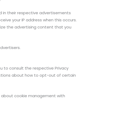
d in their respective advertisements
eceive your IP address when this occurs.
ize the advertising content that you
dvertisers.
ou to consult the respective Privacy
ructions about how to opt-out of certain
ion about cookie management with