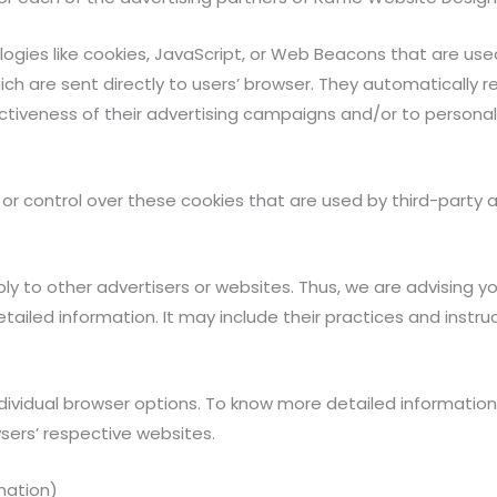
ogies like cookies, JavaScript, or Web Beacons that are use
ch are sent directly to users’ browser. They automatically r
tiveness of their advertising campaigns and/or to personal
r control over these cookies that are used by third-party a
ly to other advertisers or websites. Thus, we are advising y
etailed information. It may include their practices and inst
ndividual browser options. To know more detailed informat
sers’ respective websites.
mation)