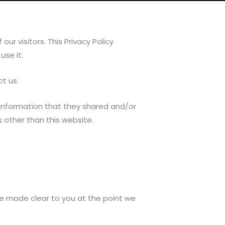
ur visitors. This Privacy Policy
se it.
ct us.
the information that they shared and/or
ls other than this website.
be made clear to you at the point we