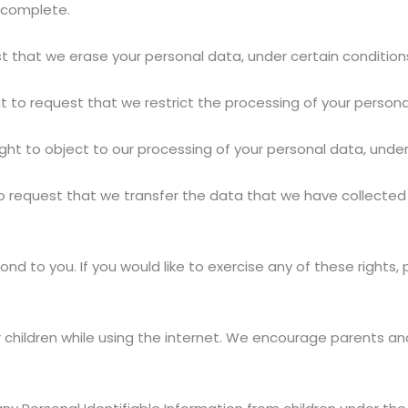
ncomplete.
st that we erase your personal data, under certain condition
ht to request that we restrict the processing of your persona
ght to object to our processing of your personal data, under
to request that we transfer the data that we have collected 
d to you. If you would like to exercise any of these rights,
or children while using the internet. We encourage parents an