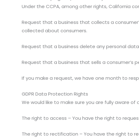
Under the CCPA, among other rights, California co
Request that a business that collects a consumer’
collected about consumers.
Request that a business delete any personal data
Request that a business that sells a consumer’s p
If you make a request, we have one month to respon
GDPR Data Protection Rights
We would like to make sure you are fully aware of all
The right to access – You have the right to reques
The right to rectification – You have the right to 