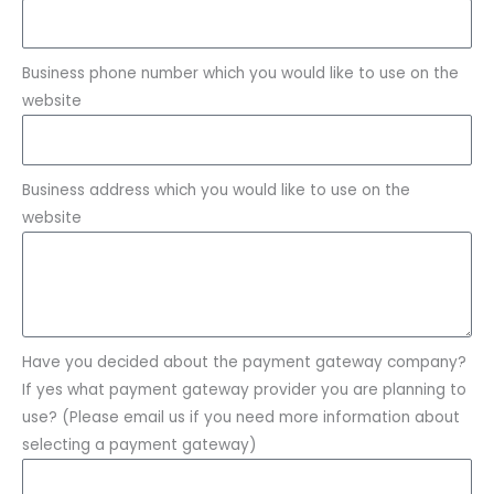
Business phone number which you would like to use on the
website
Business address which you would like to use on the
website
Have you decided about the payment gateway company?
If yes what payment gateway provider you are planning to
use? (Please email us if you need more information about
selecting a payment gateway)