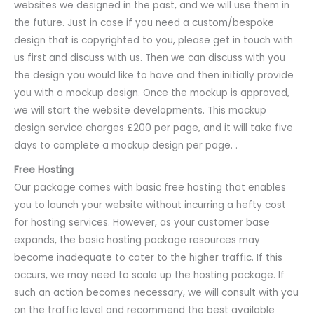
websites we designed in the past, and we will use them in
the future. Just in case if you need a custom/bespoke
design that is copyrighted to you, please get in touch with
us first and discuss with us. Then we can discuss with you
the design you would like to have and then initially provide
you with a mockup design. Once the mockup is approved,
we will start the website developments. This mockup
design service charges £200 per page, and it will take five
days to complete a mockup design per page. .
Free Hosting
Our package comes with basic free hosting that enables
you to launch your website without incurring a hefty cost
for hosting services. However, as your customer base
expands, the basic hosting package resources may
become inadequate to cater to the higher traffic. If this
occurs, we may need to scale up the hosting package. If
such an action becomes necessary, we will consult with you
on the traffic level and recommend the best available