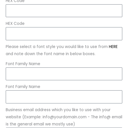
HEX Code
HEX Code
Please select a font style you would like to use from
HERE
and note down the font name in below boxes.
Font Family Name
Font Family Name
Business email address which you like to use with your
website (Example: info@yourdomain.com - The info@ email
is the general email we mostly use)