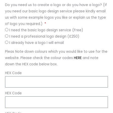
Do you need us to create a logo or do you have a logo? (If
you need our basic logo design service please kindly email
us with some example logos you like or explain us the type
of logo you required.)
I need the basic logo design service (Free)
I need a professional logo design (£250)
I already have a logo I will email
Pleas Note down colours which you would like to use for the
website. Please check the colour codes
HERE
and note
down the HEX code below box.
HEX Code
HEX Code