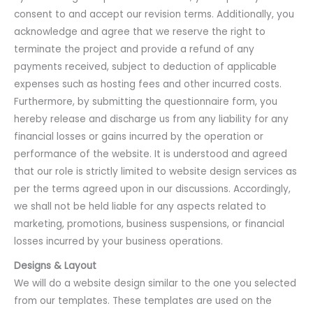
consent to and accept our revision terms. Additionally, you
acknowledge and agree that we reserve the right to
terminate the project and provide a refund of any
payments received, subject to deduction of applicable
expenses such as hosting fees and other incurred costs.
Furthermore, by submitting the questionnaire form, you
hereby release and discharge us from any liability for any
financial losses or gains incurred by the operation or
performance of the website. It is understood and agreed
that our role is strictly limited to website design services as
per the terms agreed upon in our discussions. Accordingly,
we shall not be held liable for any aspects related to
marketing, promotions, business suspensions, or financial
losses incurred by your business operations.
Designs & Layout
We will do a website design similar to the one you selected
from our templates. These templates are used on the