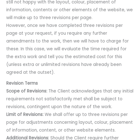
still not happy with the layout, colour, placement of
information, contents or other elements of the website, we
will make up to three revisions per page.
However, once we have completed three revisions per
page at your request, if you require any further
amendments to the work, then we will have to charge for
these. In this case, we will evaluate the time required for
the extra work and tell you the estimated cost for this
(unless extra or unlimited revisions have already been
agreed at the outset).
Revision Terms
Scope of Revisions:
The Client acknowledges that any initial
requirements not satisfactorily met shall be subject to
revisions, contingent upon the nature of the work.
Limit of Revisions:
We shall offer up to three revisions per
page for adjustments concerning layout, colour, placement
of information, content, or other website elements.
Additional Revisions:
Should the Client require further