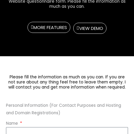
Website questionnaire form. Please fill the information as
much as you can.
MORE FEATURES
VIEW DEMO
Please fill the information as much as you can. If you are
not sure about any thing feel free to leave them empty. I
will contact you and get more information when required.
Personal Information (For Contact Purposes and Hosting
and Domain Registrations)
Name