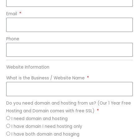
Email
Phone
Website Information
What is the Business / Website Name
Do you need domain and hosting from us? (Our 1 Year Free
Hosting and Domain comes with free SSL)
I need domain and hosting
I have domain I need hosting only
I have both domain and hosging