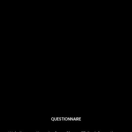
QUESTIONNAIRE