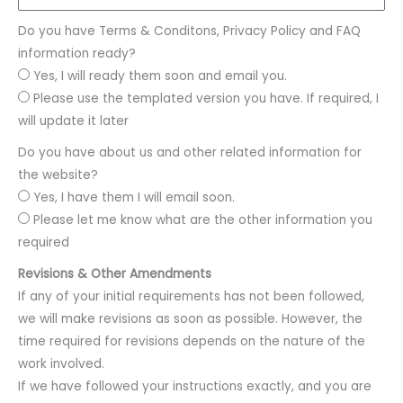
Do you have Terms & Conditons, Privacy Policy and FAQ
information ready?
Yes, I will ready them soon and email you.
Please use the templated version you have. If required, I
will update it later
Do you have about us and other related information for
the website?
Yes, I have them I will email soon.
Please let me know what are the other information you
required
Revisions & Other Amendments
If any of your initial requirements has not been followed,
we will make revisions as soon as possible. However, the
time required for revisions depends on the nature of the
work involved.
If we have followed your instructions exactly, and you are