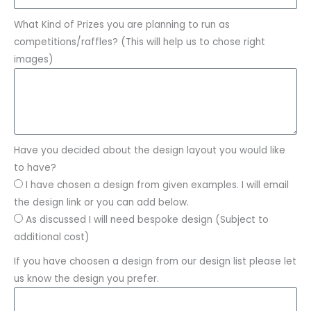
What Kind of Prizes you are planning to run as
competitions/raffles? (This will help us to chose right
images)
Have you decided about the design layout you would like
to have?
I have chosen a design from given examples. I will email
the design link or you can add below.
As discussed I will need bespoke design (Subject to
additional cost)
If you have choosen a design from our design list please let
us know the design you prefer.