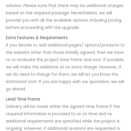
solution. Please note that there may be additional charges
based on the required package. Nevertheless, we will
provide you with all the available options, including pricing,
before proceeding with the upgrade.
Extra Features & Requirements
If you decide to add additional pages/ options/products to
the website other than those initially agreed, then we have
to re-evaluate the project time frame and cost. If possible,
we will make the additions at no extra charge. However, if
we do need to charge for them, we will let you know the
estimated cost. If you are happy with our quotation, we will
go ahead.
Lead Time Frame
Delivery will be made within the agreed time frame if the
required information is provided to us on time and no
additional requirements are specified while the project is
ongoing. However, if additional revisions are requested or