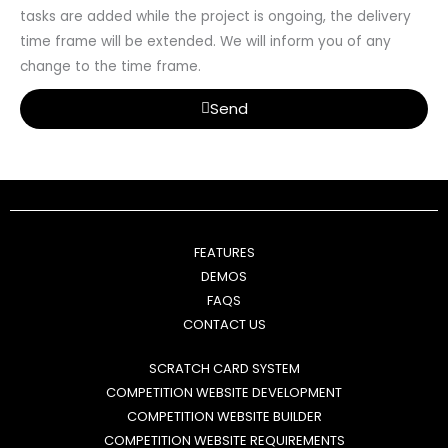
tasks are added while the project is ongoing, the delivery
time frame will be extended. We will inform you of any
change to the time frame.
Send
FEATURES
DEMOS
FAQS
CONTACT US
SCRATCH CARD SYSTEM
COMPETITION WEBSITE DEVELOPMENT
COMPETITION WEBSITE BUILDER
COMPETITION WEBSITE REQUIREMENTS