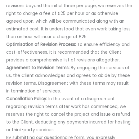
revisions beyond the initial three per page, we reserves the
right to charge a fee of £25 per hour or as otherwise
agreed upon, which will be communicated along with an
estimated cost. It is understood that even work taking less
than an hour will incur a charge of £25.
Optimisation of Revision Process:
To ensure efficiency and
cost-effectiveness, it is recommended that the Client
provides a comprehensive list of revisions altogether.
Agreement to Revision Terms:
By engaging the services of
us, the Client acknowledges and agrees to abide by these
revision terms. Disagreement with these terms may result
in termination of services.
Cancellation Policy:
In the event of a disagreement
regarding revision terms after work has commenced, we
reserves the right to cancel the project and issue a refund
to the Client, deducting any payments incurred for hosting
or third-party services.
By submitting our questionnaire form, you expressly