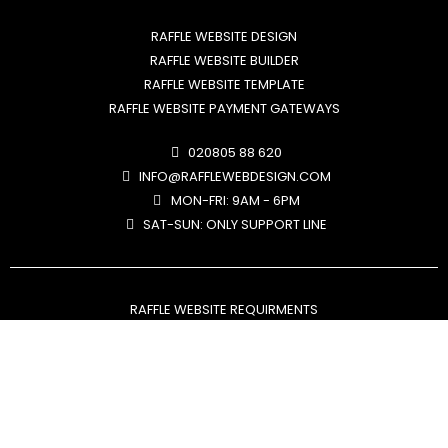
RAFFLE WEBSITE DESIGN
RAFFLE WEBSITE BUILDER
RAFFLE WEBSITE TEMPLATE
RAFFLE WEBSITE PAYMENT GATEWAYS
020805 88 620
INFO@RAFFLEWEBDESIGN.COM
MON-FRI: 9AM - 6PM
SAT-SUN: ONLY SUPPORT LINE
RAFFLE WEBSITE REQUIRMENTS
RAFFLE WEBSITE PAYMENT GATEWAYS
RMG LICENSE REQUIREMENTS
FREE ENTRY ROUTE EXPLAINED