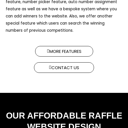
feature, number picker feature, auto number assignment
feature as well as we have a bespoke system where you
can add winners to the website. Also, we offer another
special feature which users can search the winning
numbers of previous competitions.​
MORE FEATURES
CONTACT US
OUR AFFORDABLE RAFFLE
WEBSITE DESIGN