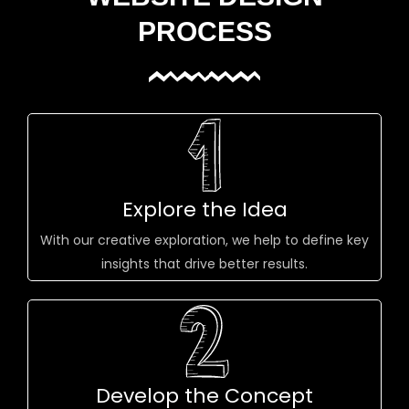
PROCESS
Explore the Idea
With our creative exploration, we help to define key
insights that drive better results.
Develop the Concept