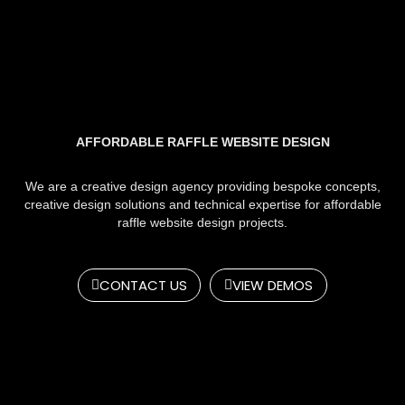
AFFORDABLE RAFFLE WEBSITE DESIGN
We are a creative design agency providing bespoke concepts,
creative design solutions and technical expertise for affordable
raffle website design projects.
CONTACT US
VIEW DEMOS