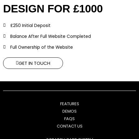
DESIGN FOR £1000
£250 Initial Deposit
Balance After Full Website Completed
Full Ownership of the Website
GET IN TOUCH
FEATURES
DEMOS
FAQS
CONTACT US