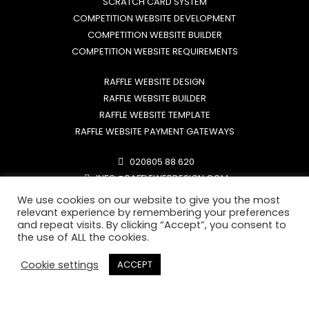
SCRATCH CARD SYSTEM
COMPETITION WEBSITE DEVELOPMENT
COMPETITION WEBSITE BUILDER
COMPETITION WEBSITE REQUIREMENTS
RAFFLE WEBSITE DESIGN
RAFFLE WEBSITE BUILDER
RAFFLE WEBSITE TEMPLATE
RAFFLE WEBSITE PAYMENT GATEWAYS
020805 88 620
INFO@RAFFLEWEBDESIGN.COM
MON-FRI: 9AM - 6PM
We use cookies on our website to give you the most
SAT-SUN: ONLY SUPPORT LINE
relevant experience by remembering your preferences
and repeat visits. By clicking “Accept”, you consent to
the use of ALL the cookies.
Cookie settings
ACCEPT
RAFFLE WEBSITE REQUIRMENTS
RAFFLE WEBSITE PAYMENT GATEWAYS
RMG LICENSE REQUIREMENTS
FREE ENTRY ROUTE EXPLAINED