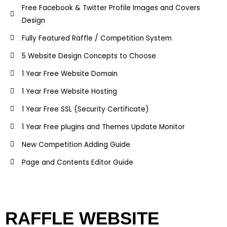
Free Facebook & Twitter Profile Images and Covers
Design
Fully Featured Raffle / Competition System
5 Website Design Concepts to Choose
1 Year Free Website Domain
1 Year Free Website Hosting
1 Year Free SSL (Security Certificate)
1 Year Free plugins and Themes Update Monitor
New Competition Adding Guide
Page and Contents Editor Guide
RAFFLE WEBSITE