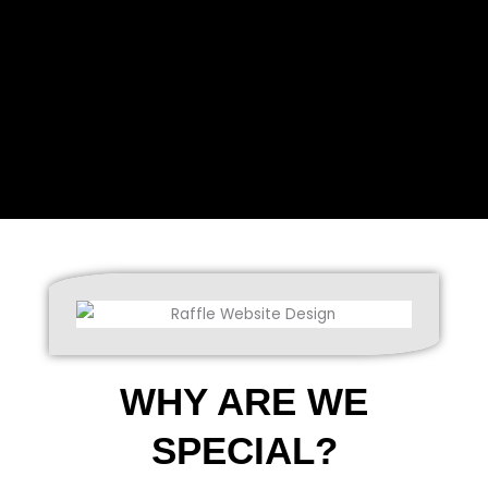
WHY ARE WE
SPECIAL?