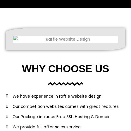
WHY CHOOSE US
We have experience in raffle website design
Our competition websites comes with great features
Our Package includes Free SSL, Hosting & Domain
We provide full after sales service