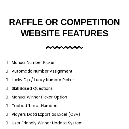
RAFFLE OR COMPETITION
WEBSITE FEATURES
Manual Number Picker
Automatic Number Assignment
Lucky Dip / Lucky Number Picker
Skill Based Questions
Manual Winner Picker Option
Tabbed Ticket Numbers
Players Data Export as Excel (CSV)
User Friendly Winner Update System