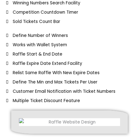
Winning Numbers Search Facility
Competition Countdown Timer
Sold Tickets Count Bar
Define Number of Winners
Works with Wallet System
Raffle Start & End Date
Raffle Expire Date Extend Facility
Relist Same Raffle With New Expire Dates
Define The Min and Max Tickets Per User
Customer Email Notification with Ticket Numbers
Multiple Ticket Discount Feature