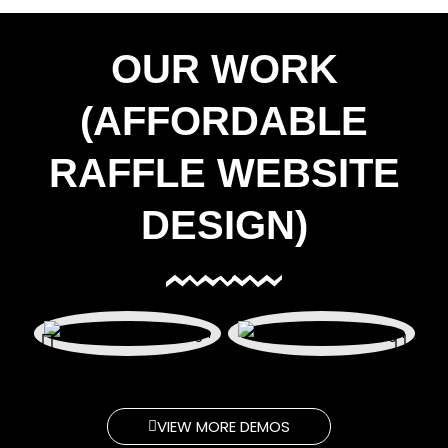
OUR WORK
(AFFORDABLE
RAFFLE WEBSITE
DESIGN)
VIEW MORE DEMOS