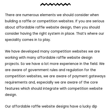
There are numerous elements we should consider when
building a raffle or competition websites. If you are serious
about affordable raffle website design, then you should
consider having the right system in place. That’s where our
speciality comes in to play.
We have developed many competition websites we are
working with many affordable raffle website design
projects. So we have a lot more experience in the field. We
are aware of government rules and regulation for the
competition websites, we are aware of payment gateways
requirements and, especially we are aware of the core
features which should integrate with competition website
design.
Our affordable raffle website designs have a lucky dip