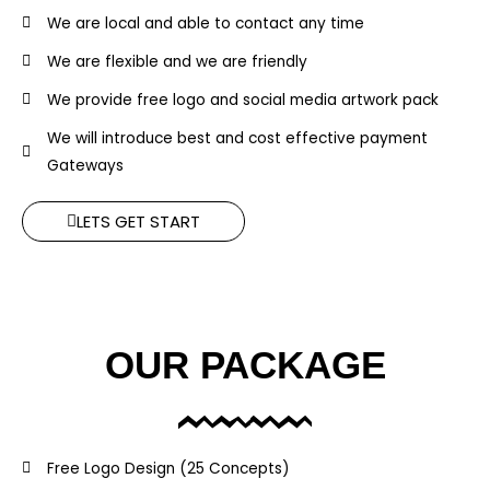
We are local and able to contact any time
We are flexible and we are friendly
We provide free logo and social media artwork pack
We will introduce best and cost effective payment
Gateways
LETS GET START
OUR PACKAGE
Free Logo Design (25 Concepts)