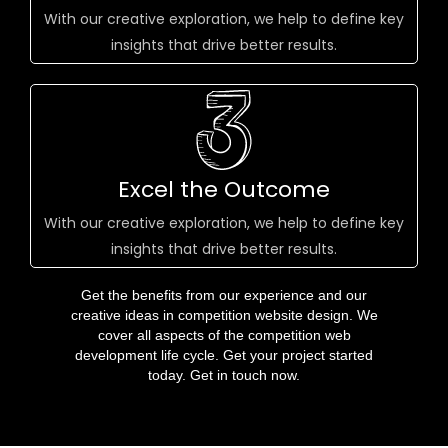
With our creative exploration, we help to define key
insights that drive better results.
Excel the Outcome
With our creative exploration, we help to define key
insights that drive better results.
Get the benefits from our experience and our
creative ideas in competition website design. We
cover all aspects of the competition web
development life cycle. Get your project started
today. Get in touch now.