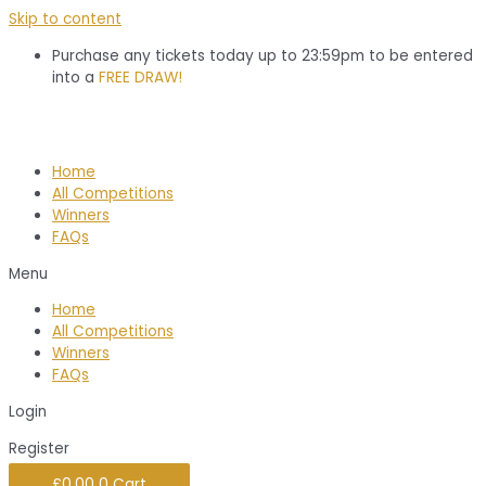
Skip to content
Purchase any tickets today up to 23:59pm to be entered
into a
FREE DRAW!
Home
All Competitions
Winners
FAQs
Menu
Home
All Competitions
Winners
FAQs
Login
Register
£
0.00
0
Cart