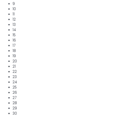
9
10
11
12
13
14
15
16
17
18
19
20
21
22
23
24
25
26
27
28
29
30