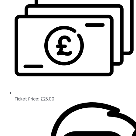
Ticket Price:
£
25.00