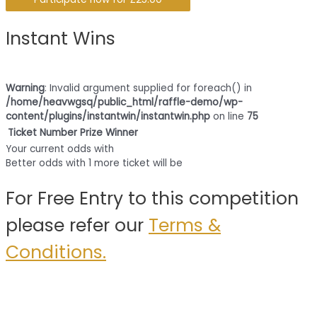
Instant Wins
Warning
: Invalid argument supplied for foreach() in
/home/heavwgsq/public_html/raffle-demo/wp-
content/plugins/instantwin/instantwin.php
on line
75
Ticket Number
Prize
Winner
Your current odds with
Better odds with 1 more ticket will be
For Free Entry to this competition
please refer our
Terms &
Conditions.