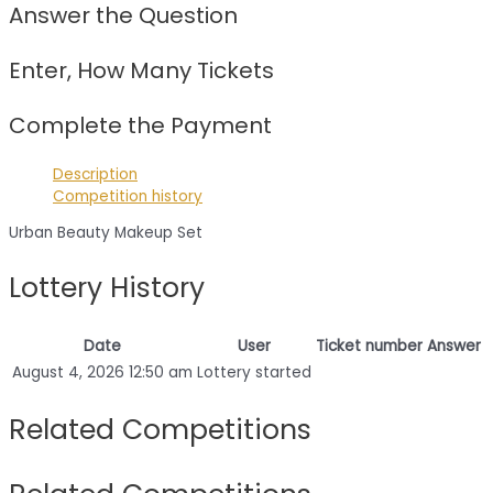
Answer the Question
Enter, How Many Tickets
Complete the Payment
Description
Competition history
Urban Beauty Makeup Set
Lottery History
Date
User
Ticket number
Answer
August 4, 2026 12:50 am
Lottery started
Related Competitions