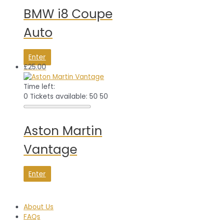
BMW i8 Coupe
Auto
Enter
£
25.00
Time left:
0
Tickets available: 50
50
Aston Martin
Vantage
Enter
About Us
FAQs