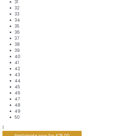
31
32
33
34
35
36
37
38
39
40
41
42
43
44
45
46
47
48
49
50
1
Participate now for
£
25.00