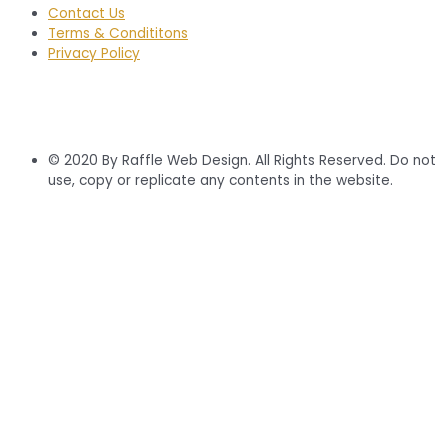
Contact Us
Terms & Condititons
Privacy Policy
© 2020 By Raffle Web Design. All Rights Reserved. Do not
use, copy or replicate any contents in the website.