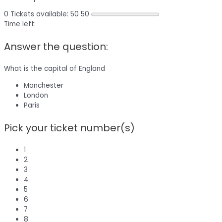
0
Tickets available: 50
50
Time left:
Answer the question:
What is the capital of England
Manchester
London
Paris
Pick your ticket number(s)
1
2
3
4
5
6
7
8