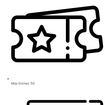
Max Entries: 50