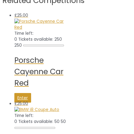
Related Competitions
£
25.00
Time left:
0
Tickets available: 250
250
Porsche
Cayenne Car
Red
Enter
£
25.00
Time left:
0
Tickets available: 50
50