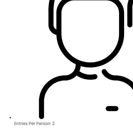
Entries Per Person: 2