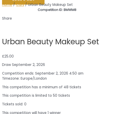
Home
/
Cars
/ Urban Beauty Makeup Set
Competition ID: BMWM8
Share
Urban Beauty Makeup Set
£
25.00
Draw September 2, 2026
Competition ends: September 2, 2026 4:50 am
Timezone: Europe/London
This competition has a minimum of 48 tickets
This competition is limited to 50 tickets
Tickets sold: 0
This competition will have 1 winner